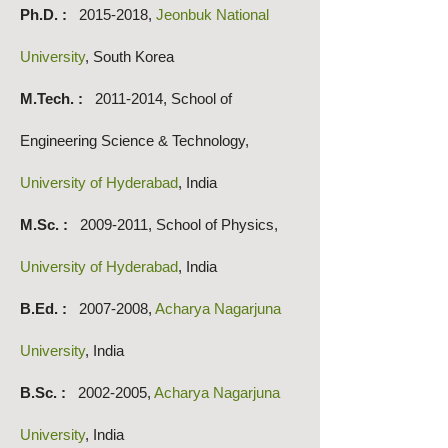
Ph.D. :
2015-2018
,
Jeonbuk National
University
, South Korea
M.Tech. :
2011-2014
, School of
Engineering Science & Technology,
University of Hyderabad
, India
M.Sc. :
2009-2011
, School of Physics,
University of Hyderabad
, India
B.E
d. :
2007-2008
,
Acharya Nagarjuna
University
, India
B.Sc. :
2002-2005
,
Acharya Nagarjuna
University
, India