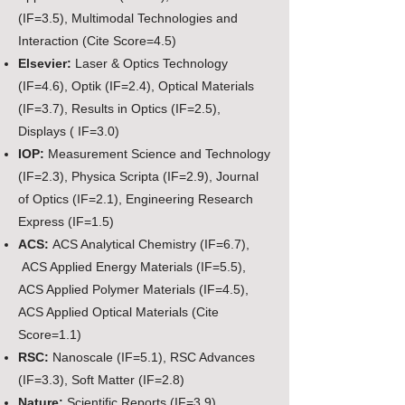
(IF=3.5), Multimodal Technologies and
Interaction (Cite Score=4.5)
Elsevier:
Laser & Optics Technology
(IF=4.6), Optik (IF=2.4), Optical Materials
(IF=3.7), Results in Optics (IF=2.5),
Displays ( IF=3.0)
IOP:
Measurement Science and Technology
(IF=2.3), Physica Scripta (IF=2.9), Journal
of Optics (IF=2.1), Engineering Research
Express (IF=1.5)
ACS:
ACS Analytical Chemistry (IF=6.7),
ACS Applied Energy Materials (IF=5.5),
ACS Applied Polymer Materials (IF=4.5),
ACS Applied Optical Materials (Cite
Score=1.1)
RSC:
Nanoscale (IF=5.1),
RSC Advances
(IF=3.3), Soft Matter (IF=2.8)
Nature:
Scientific Reports (IF=3.9),