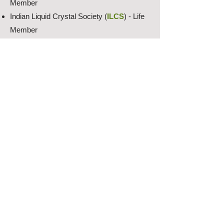
Member
Indian Liquid Crystal Society (
ILCS
) - Life
Member
The International Liquid Crystal Society
(
ILCS
) - Full Member
The Society for Information Display (
SID
) -
Regular Member
The IEEE Photonics Society (
IEEE
) -
Regular Member
Optica (Formerly Optical Society of
America (
OSA
) - Early Career Member
SPIE - The Optics and Photonics Society
(
SPIE
) - Early Career Member
Research Projects: