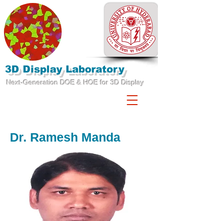
3D Display Laboratory
Next-Generation DOE & HOE for 3D Display
Dr. Ramesh Manda