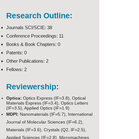
Research Outline:
Journals SCI/SCIE: 38
Conference Proceedings: 11
Books & Book Chapters: 0
Patents: 0
Other Publications: 2
Fellows: 2
Reviewership:
Optica:
Optics Express (IF=3.8), Optical
Materials Express (IF=3.4), Optics Letters
(IF=3.5), Applied Optics (IF=1.9)
MDPI:
Nanomaterials (IF=5.7), International
Journal of Molecular Sciences (IF=6.2),
Materials (IF=3.6), Crystals (Q2, IF=2.5),
Applied Sciences (IF=2.8), Micromachines