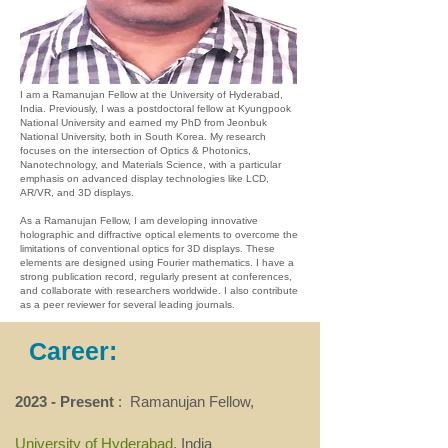
I am a Ramanujan Fellow at the University of Hyderabad,
India. Previously, I was a postdoctoral fellow at Kyungpook
National University and earned my PhD from Jeonbuk
National University, both in South Korea. My research
focuses on the intersection of Optics & Photonics,
Nanotechnology, and Materials Science, with a particular
emphasis on advanced display technologies like LCD,
AR/VR, and 3D displays.
As a Ramanujan Fellow, I am developing innovative
holographic and diffractive optical elements to overcome the
limitations of conventional optics for 3D displays. These
elements are designed using Fourier mathematics. I have a
strong publication record, regularly present at conferences,
and collaborate with researchers worldwide. I also contribute
as a peer reviewer for several leading journals.
Career:
2023 - Present
: Ramanujan Fellow,
University of Hyderabad
, India