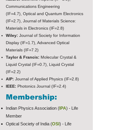
Communications Engineering
(IF=4.7),
Optical and Quantum Electronics
(IF=2.7), Journal of Materials Science:
Materials in Electronics (IF=2.8)
Wiley:
Journal of Society for Information
Display (IF=1.7), Advanced Optical
Materials (IF=7.2)
Taylor & Francis:
Molecular Crystal &
Liquid Crystal (IF=0.7),
Liquid Crystal
(IF=2.2)
AIP:
Journal of Applied Physics (IF=2.8)
IEEE:
Photonics Journal (IF=2.4)
Membership:
Indian Physics Association (
IPA
) - Life
Member
Optical Society of India (
OSI
) - Life