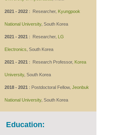
2021 - 2022
: Researcher,
Kyungpook
National University
, South Korea
2021 - 2021
: Researcher,
LG
Electronics
,
South Korea
2021 - 2021
: Research Professor,
Korea
University
, South Korea
2018 - 2021
: Postdoctoral Fellow,
Jeonbuk
National University
, South Korea
Education: